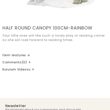
HALF ROUND CANOPY 100CM-RAINBOW
Your little ones will like such a lovely play or reading corner 
so she will look forward to reading times.
Item features
Comments
(0)
Kurulum Videosu
Newsletter
Be informed about our campaigns and discounts.